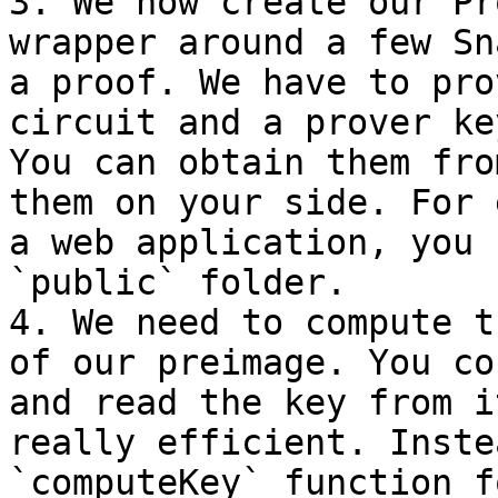
3. We now create our Pr
wrapper around a few Sn
a proof. We have to pro
circuit and a prover ke
You can obtain them fro
them on your side. For 
a web application, you 
`public` folder.

4. We need to compute t
of our preimage. You co
and read the key from i
really efficient. Inste
`computeKey` function f