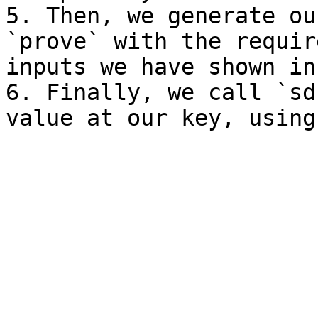
5. Then, we generate ou
`prove` with the requir
inputs we have shown in
6. Finally, we call `sd