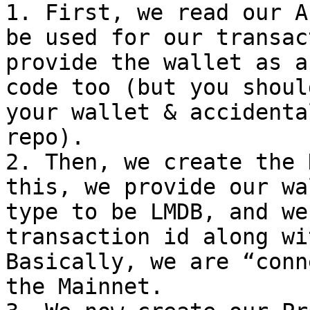
1. First, we read our A
be used for our transac
provide the wallet as a
code too (but you shoul
your wallet & accidenta
repo).

2. Then, we create the 
this, we provide our wa
type to be LMDB, and we
transaction id along wi
Basically, we are “conn
the Mainnet.
