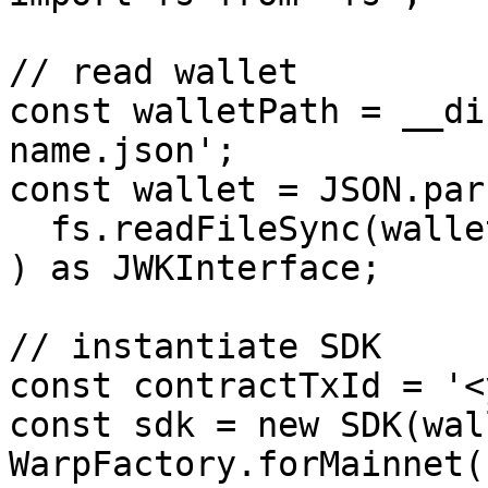
// read wallet

const walletPath = __di
name.json';

const wallet = JSON.pars
  fs.readFileSync(walletPath).toString()

) as JWKInterface;

// instantiate SDK

const contractTxId = '<
const sdk = new SDK(wal
WarpFactory.forMainnet()