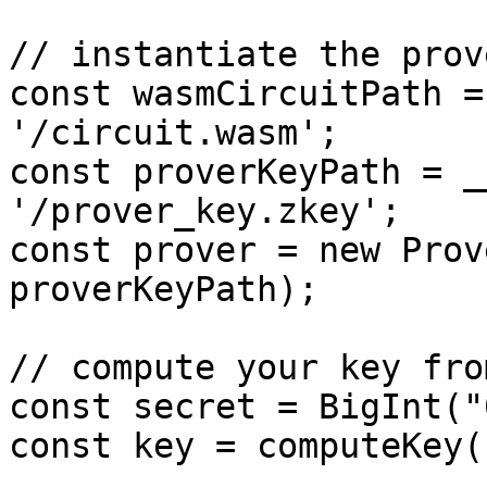
// instantiate the prove
const wasmCircuitPath =
'/circuit.wasm';

const proverKeyPath = _
'/prover_key.zkey';

const prover = new Prov
proverKeyPath);

// compute your key fro
const secret = BigInt("
const key = computeKey(