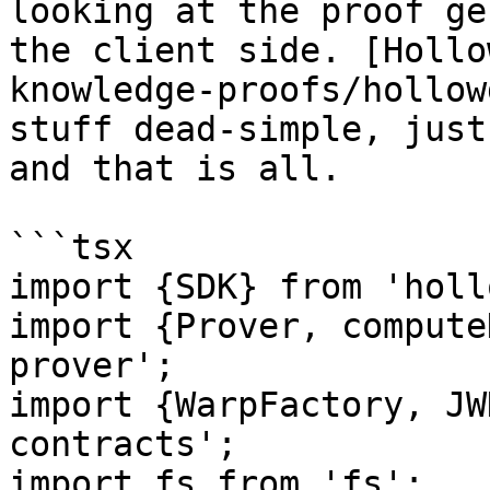
looking at the proof ge
the client side. [Hollo
knowledge-proofs/hollow
stuff dead-simple, just
and that is all.

```tsx

import {SDK} from 'holl
import {Prover, compute
prover';

import {WarpFactory, JW
contracts';

import fs from 'fs';
