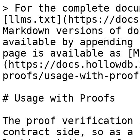
> For the complete docu
[llms.txt](https://docs
Markdown versions of do
available by appending 
page is available as [M
(https://docs.hollowdb.
proofs/usage-with-proof
# Usage with Proofs

The proof verification 
contract side, so as a 