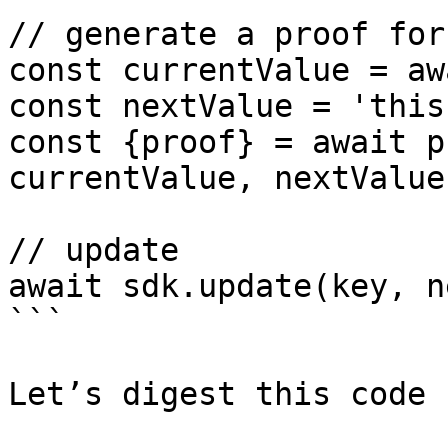
// generate a proof for
const currentValue = aw
const nextValue = 'this
const {proof} = await p
currentValue, nextValue)
// update

await sdk.update(key, n
```

Let’s digest this code 