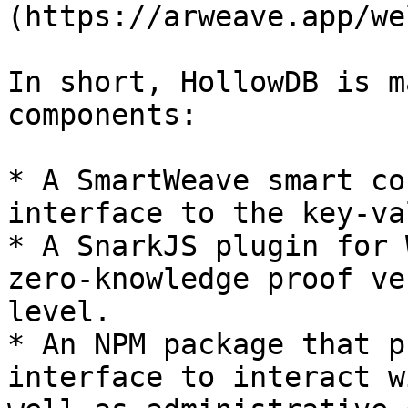
(https://arweave.app/we
In short, HollowDB is m
components:

* A SmartWeave smart co
interface to the key-va
* A SnarkJS plugin for 
zero-knowledge proof ve
level.

* An NPM package that p
interface to interact w