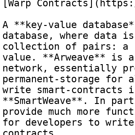
[Warp Contracts](https:
A **key-value database*
database, where data is
collection of pairs: a 
value. **Arweave** is a
network, essentially pr
permanent-storage for a
write smart-contracts i
**SmartWeave**. In part
provide much more funct
for developers to write
contracts.
