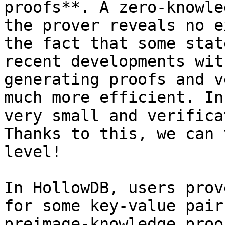
proofs**. A zero-knowle
the prover reveals no e
the fact that some stat
recent developments wit
generating proofs and v
much more efficient. In
very small and verifica
Thanks to this, we can 
level!

In HollowDB, users prov
for some key-value pair
preimage-knowledge proo