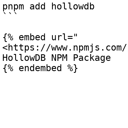
pnpm add hollowdb

```

{% embed url="
<https://www.npmjs.com/
HollowDB NPM Package
