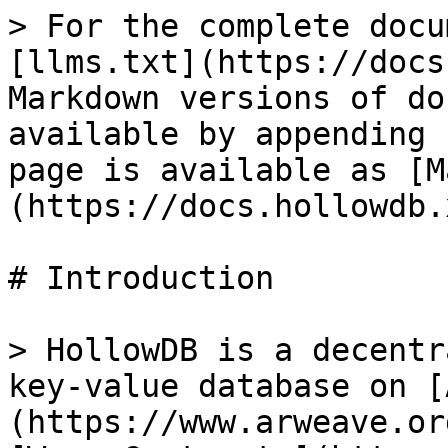
> For the complete docu
[llms.txt](https://docs
Markdown versions of do
available by appending 
page is available as [M
(https://docs.hollowdb.
# Introduction

> HollowDB is a decentr
key-value database on [
(https://www.arweave.or