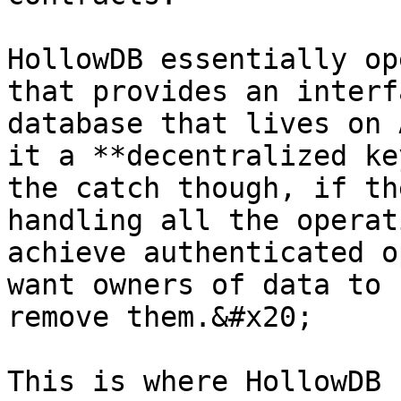
HollowDB essentially op
that provides an interf
database that lives on 
it a **decentralized ke
the catch though, if th
handling all the operat
achieve authenticated o
want owners of data to 
remove them.&#x20;

This is where HollowDB 