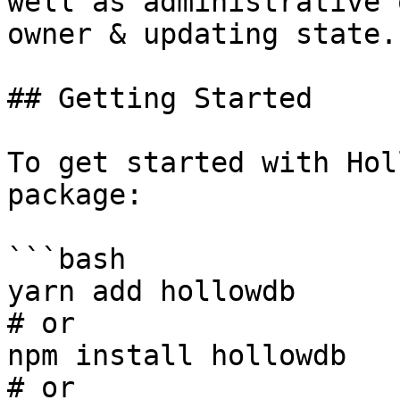
well as administrative 
owner & updating state.

## Getting Started

To get started with Hol
package:

```bash

yarn add hollowdb

# or

npm install hollowdb

# or
