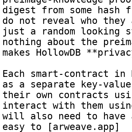
digest from some hash f
do not reveal who they 
just a random looking s
nothing about the preim
makes HollowDB **privac
Each smart-contract in 
as a separate key-value
their own contracts usi
interact with them usin
will also need to have 
easy to [arweave.app]